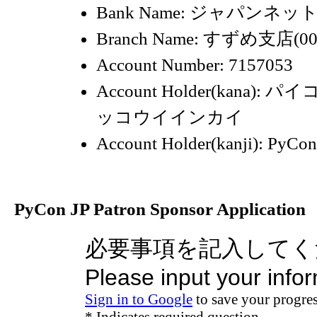
Bank Name: ジャパンネット
Branch Name: すずめ支店(00
Account Number: 7157053
Account Holder(kana)
ッコウイインカイ
Account Holder(kanji): 
PyCon JP Patron Sponsor Application