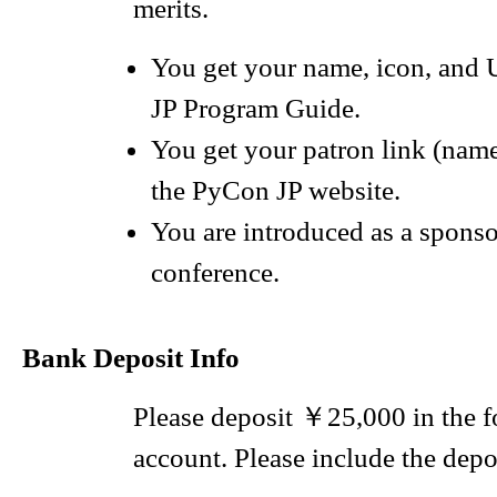
merits.
You get your name, icon, and
JP Program Guide.
You get your patron link (nam
the PyCon JP website.
You are introduced as a sponso
conference.
Bank Deposit Info
Please deposit ￥25,000 in the 
account. Please include the depos