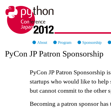
PyCon Japan 2012
About
Program
Sponsorship
PyCon JP Patron Sponsorship
PyCon JP Patron Sponsorship is 
startups who would like to hel
but cannot commit to the other s
Becoming a patron sponsor has 