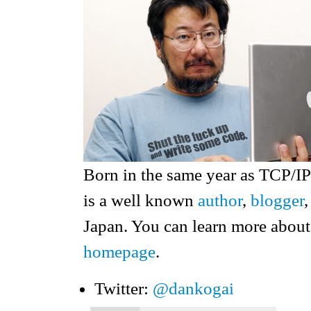
Born in the same year as TCP/I
is a well known
author
,
blogger
Japan. You can learn more about
homepage
.
Twitter:
@dankogai