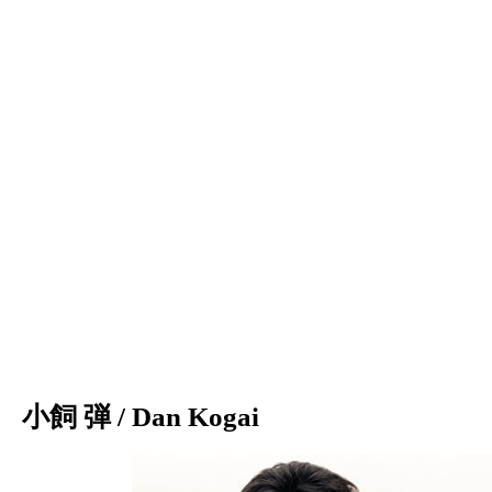
小飼 弾 / Dan Kogai