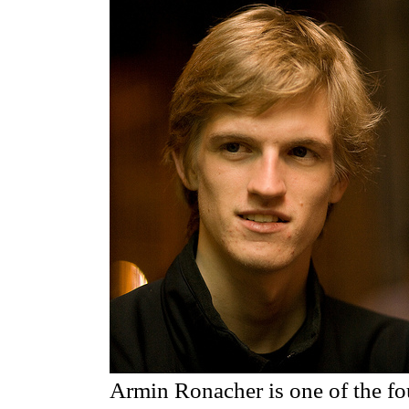
Armin Ronacher is one of the f