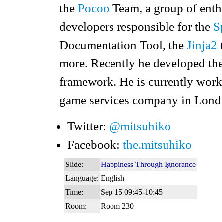
the
Pocoo
Team, a group of enth
developers responsible for the
S
Documentation Tool, the
Jinja2
more. Recently he developed th
framework. He is currently work
game services company in Lond
Twitter:
@mitsuhiko
Facebook:
the.mitsuhiko
Slide:
Happiness Through Ignorance
Language:
English
Time:
Sep 15 09:45-10:45
Room:
Room 230