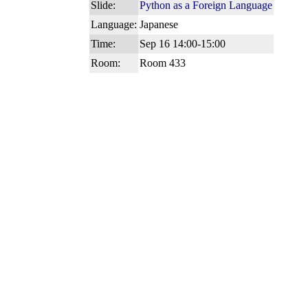
Slide:
Python as a Foreign Language
Language:
Japanese
Time:
Sep 16 14:00-15:00
Room:
Room 433