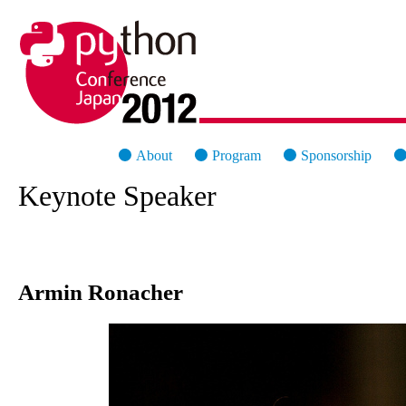
PyCon Japan 2012
About
Program
Sponsorship
Keynote Speaker
Armin Ronacher