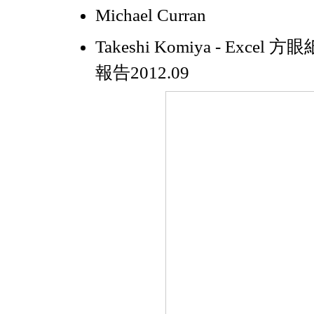
Michael Curran
Takeshi Komiya - Exce
報告2012.09