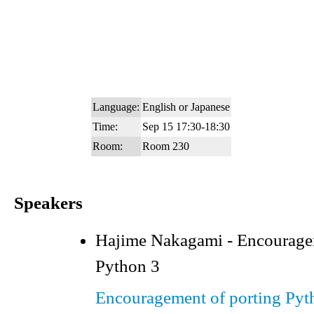
Language:
English or Japanese
Time:
Sep 15 17:30-18:30
Room:
Room 230
Speakers
Hajime Nakagami - Encouragem
Python 3
Encouragement of porting Pyt