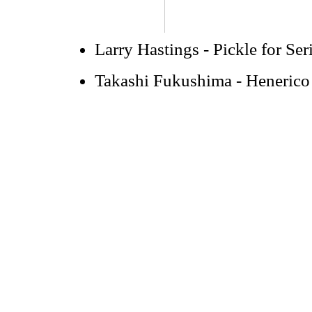
Larry Hastings - Pickle for Ser
Takashi Fukushima - Hen