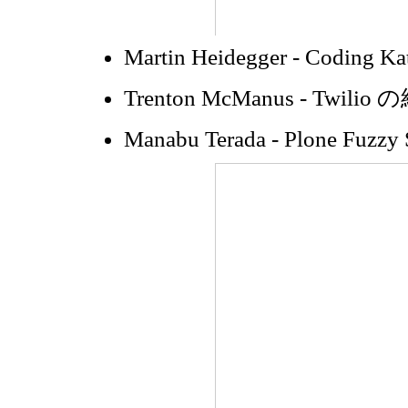
Martin Heidegger - Coding Ka
Trenton McManus - Twilio
Manabu Terada - Plone Fuzzy 