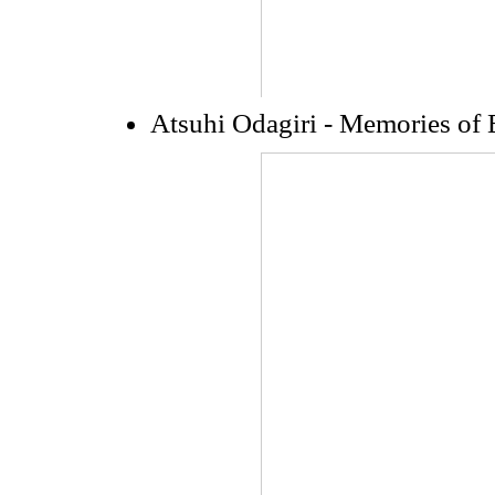
Atsuhi Odagiri - Memories of