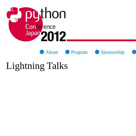
PyCon Japan 2012
About
Program
Sponsorship
Lightning Talks